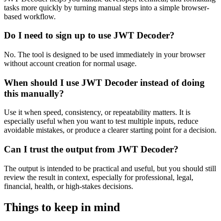
tasks more quickly by turning manual steps into a simple browser-
based workflow.
Do I need to sign up to use JWT Decoder?
No. The tool is designed to be used immediately in your browser
without account creation for normal usage.
When should I use JWT Decoder instead of doing
this manually?
Use it when speed, consistency, or repeatability matters. It is
especially useful when you want to test multiple inputs, reduce
avoidable mistakes, or produce a clearer starting point for a decision.
Can I trust the output from JWT Decoder?
The output is intended to be practical and useful, but you should still
review the result in context, especially for professional, legal,
financial, health, or high-stakes decisions.
Things to keep in mind