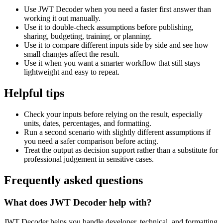
Use JWT Decoder when you need a faster first answer than
working it out manually.
Use it to double-check assumptions before publishing,
sharing, budgeting, training, or planning.
Use it to compare different inputs side by side and see how
small changes affect the result.
Use it when you want a smarter workflow that still stays
lightweight and easy to repeat.
Helpful tips
Check your inputs before relying on the result, especially
units, dates, percentages, and formatting.
Run a second scenario with slightly different assumptions if
you need a safer comparison before acting.
Treat the output as decision support rather than a substitute for
professional judgement in sensitive cases.
Frequently asked questions
What does JWT Decoder help with?
JWT Decoder helps you handle developer, technical, and formatting