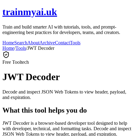
trainmyai.uk
Train and build smarter AI with tutorials, tools, and prompt-
engineering best practices for developers, teams, and creators.
Home
Search
About
Archive
Contact
Tools
Home
/
Tools
/
JWT Decoder
Free Tool
tech
JWT Decoder
Decode and inspect JSON Web Tokens to view header, payload,
and expiration.
What this tool helps you do
JWT Decoder is a browser-based developer tool designed to help
with developer, technical, and formatting tasks. Decode and inspect
JSON Web Tokens to view header, payload, and expiration.