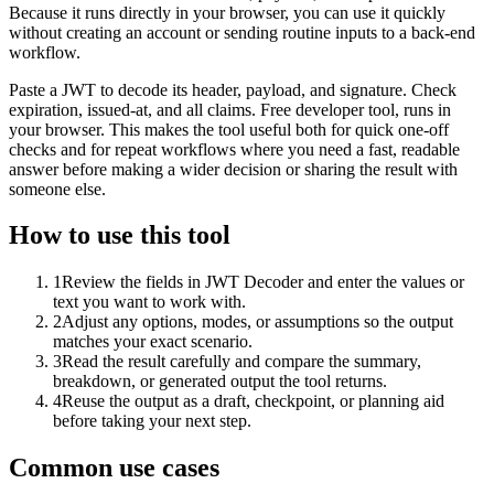
Because it runs directly in your browser, you can use it quickly
without creating an account or sending routine inputs to a back-end
workflow.
Paste a JWT to decode its header, payload, and signature. Check
expiration, issued-at, and all claims. Free developer tool, runs in
your browser. This makes the tool useful both for quick one-off
checks and for repeat workflows where you need a fast, readable
answer before making a wider decision or sharing the result with
someone else.
How to use this tool
1
Review the fields in JWT Decoder and enter the values or
text you want to work with.
2
Adjust any options, modes, or assumptions so the output
matches your exact scenario.
3
Read the result carefully and compare the summary,
breakdown, or generated output the tool returns.
4
Reuse the output as a draft, checkpoint, or planning aid
before taking your next step.
Common use cases