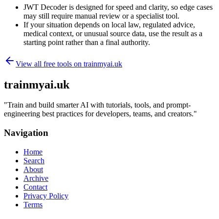
JWT Decoder is designed for speed and clarity, so edge cases
may still require manual review or a specialist tool.
If your situation depends on local law, regulated advice,
medical context, or unusual source data, use the result as a
starting point rather than a final authority.
View all free tools on
trainmyai.uk
trainmyai.uk
"
Train and build smarter AI with tutorials, tools, and prompt-
engineering best practices for developers, teams, and creators.
"
Navigation
Home
Search
About
Archive
Contact
Privacy Policy
Terms